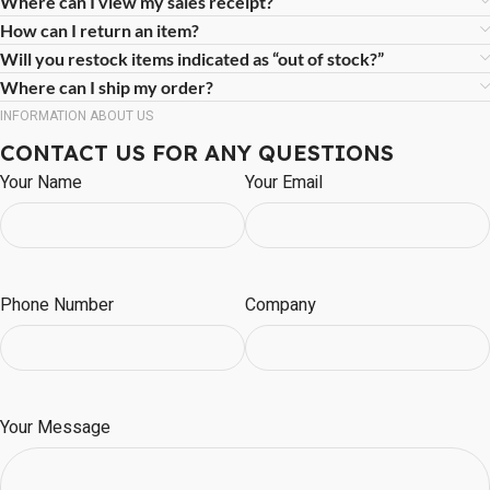
Where can I view my sales receipt?
How can I return an item?
Will you restock items indicated as “out of stock?”
Where can I ship my order?
INFORMATION ABOUT US
CONTACT US FOR ANY QUESTIONS
Your Name
Your Email
Phone Number
Company
Your Message