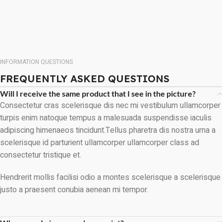
INFORMATION QUESTIONS
FREQUENTLY ASKED QUESTIONS
Will I receive the same product that I see in the picture?
Consectetur cras scelerisque dis nec mi vestibulum ullamcorper
turpis enim natoque tempus a malesuada suspendisse iaculis
adipiscing himenaeos tincidunt.Tellus pharetra dis nostra urna a
scelerisque id parturient ullamcorper ullamcorper class ad
consectetur tristique et.
Hendrerit mollis facilisi odio a montes scelerisque a scelerisque
justo a praesent conubia aenean mi tempor.