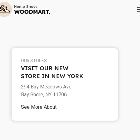
OUR STORES
VISIT OUR NEW
STORE IN NEW YORK
294 Bay Meadows Ave.
Bay Shore, NY 11706
See More About