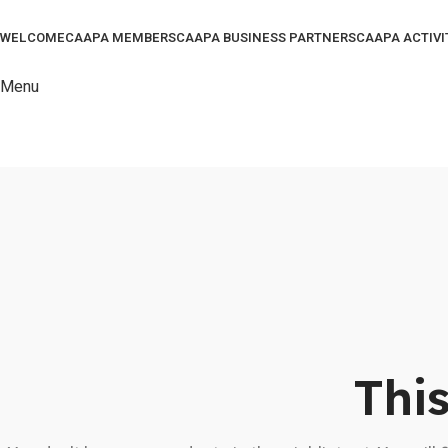
WELCOME
CAAPA MEMBERS
CAAPA BUSINESS PARTNERS
CAAPA ACTIVI
Menu
This