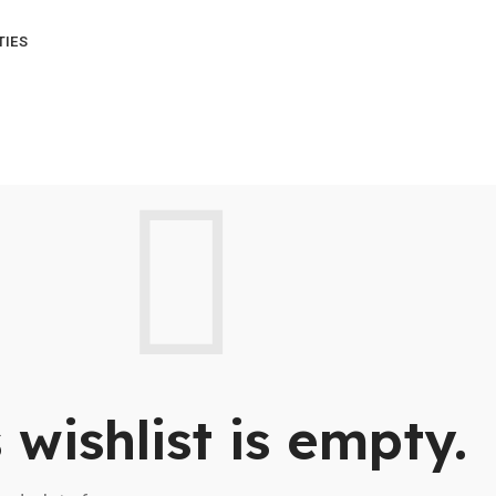
TIES
 wishlist is empty.