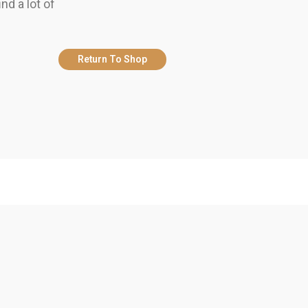
nd a lot of
Return To Shop