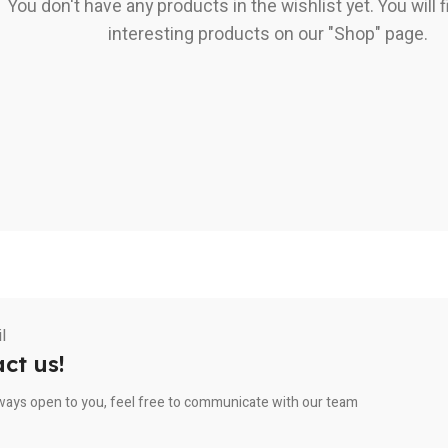
You don't have any products in the wishlist yet. You will fi
interesting products on our "Shop" page.
ct us!
ways open to you, feel free to communicate with our team