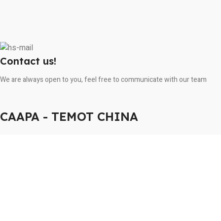
Contact us!
We are always open to you, feel free to communicate with our team
CAAPA - TEMOT CHINA