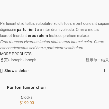
Parturient ut id tellus vulputatre ac ultrlices a part ouriesnt sapien
dignissim
partu rient
a a inter drum vehicula. Ornare metus
laoreet tincidunt
eros rolem
tristique pretium malada.
Cras rhoncus vivamus luctus platea arcu laoreet selm. Curae
est condenectus sed hac a parturient vestibulum.
MORE PRODUCTS
首页
Joseph Joseph
显示单一结果
Show sidebar
Panton tunior chair
Clocks
$
199.00