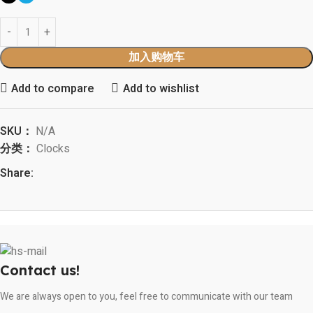
加入购物车
Add to compare
Add to wishlist
SKU：
N/A
分类：
Clocks
Share:
Contact us!
We are always open to you, feel free to communicate with our team