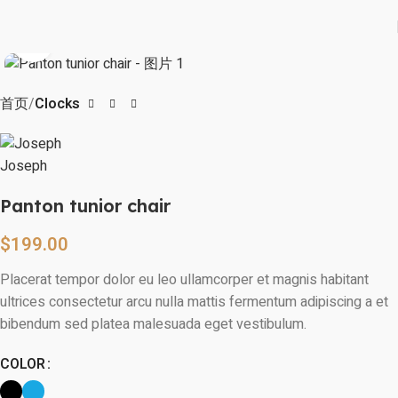
Watch video
Click to enlarge
首页
Clocks
Panton tunior chair
$
199.00
Placerat tempor dolor eu leo ullamcorper et magnis habitant
ultrices consectetur arcu nulla mattis fermentum adipiscing a et
bibendum sed platea malesuada eget vestibulum.
COLOR