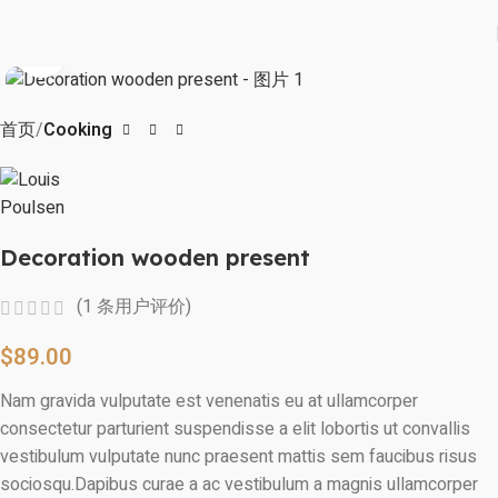
Click to enlarge
首页
Cooking
Decoration wooden present
(
1
条用户评价)
$
89.00
Nam gravida vulputate est venenatis eu at ullamcorper
consectetur parturient suspendisse a elit lobortis ut convallis
vestibulum vulputate nunc praesent mattis sem faucibus risus
sociosqu.Dapibus curae a ac vestibulum a magnis ullamcorper