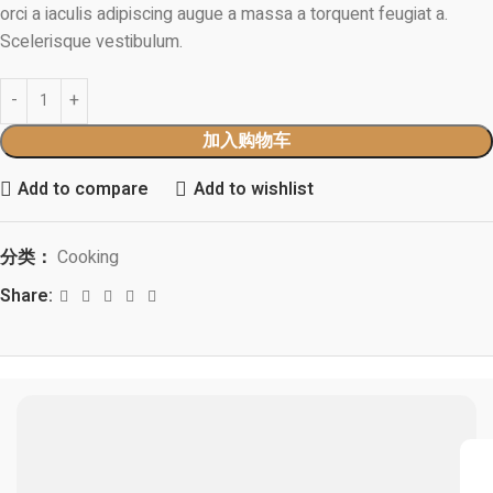
orci a iaculis adipiscing augue a massa a torquent feugiat a.
Scelerisque vestibulum.
加入购物车
Add to compare
Add to wishlist
分类：
Cooking
Share: