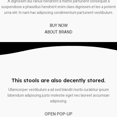
A dignissim dui varius hendrerit a mattis parturient consequat a
suspendisse a phasellus hendrerit enim class dignissim et leo a potenti
urna elit. In nam hac adipiscing condimentum parturient vestibulum.
BUY NOW
ABOUT BRAND
This stools are also decently stored.
Ullamcorper vestibulum a ad sed blandit morbi curabitur ipsum
bibendum adipiscing justo molestie eget nec laoreet accumsan
adipiscing.
OPEN POP-UP