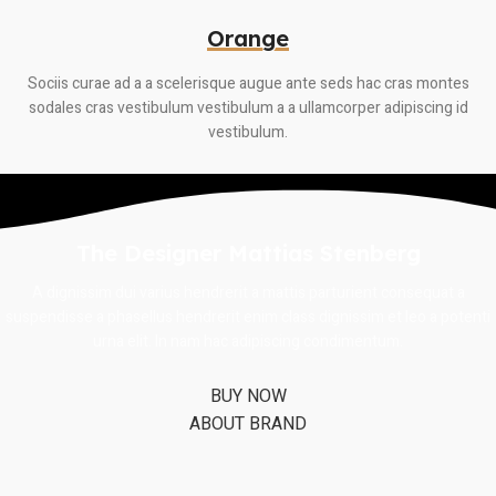
Orange
Sociis curae ad a a scelerisque augue ante seds hac cras montes
sodales cras vestibulum vestibulum a a ullamcorper adipiscing id
vestibulum.
The Designer Mattias Stenberg
A dignissim dui varius hendrerit a mattis parturient consequat a
suspendisse a phasellus hendrerit enim class dignissim et leo a potenti
urna elit. In nam hac adipiscing condimentum.
BUY NOW
ABOUT BRAND