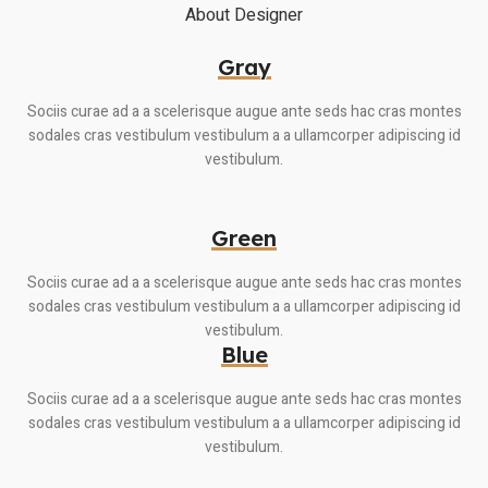
About Designer
Gray
Sociis curae ad a a scelerisque augue ante seds hac cras montes
sodales cras vestibulum vestibulum a a ullamcorper adipiscing id
vestibulum.
Green
Sociis curae ad a a scelerisque augue ante seds hac cras montes
sodales cras vestibulum vestibulum a a ullamcorper adipiscing id
vestibulum.
Blue
Sociis curae ad a a scelerisque augue ante seds hac cras montes
sodales cras vestibulum vestibulum a a ullamcorper adipiscing id
vestibulum.