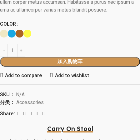
ullam corper metus accumsan. Habitasse a purus nec ipsum a
urna ac ullamcorper varius metus blandit posuere.
COLOR
加入购物车
Add to compare
Add to wishlist
SKU：
N/A
分类：
Accessories
Share:
Carry On Stool